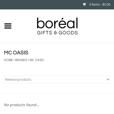
0 Items - $0.00
Home
CELEBRATE
MC OASIS
HOUSEHOLD
HOME
/
BRANDS
/
MC OASIS
MINNESOTA
WEAR
CARE
No products found...
PLAY