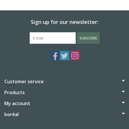
BABY
Sign up for our newsletter:
CALENDARS & PLANNERS
SUBSCRIBE
READ/WRITE
TREATS
Gift Cards
Customer service
Products
My account
boréal