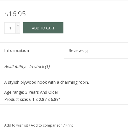
$16.95
+
ADD TO CART
-
Information
Reviews
(0)
Availability:
In stock
(1)
A stylish plywood hook with a charming robin.
Age range: 3 Years And Older
Product size: 6.1 x 2.87 x 6.89”
Weight: 0.45 lbs
Add to wishlist
/
Add to comparison
/
Print