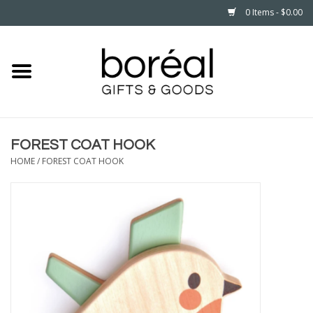
0 Items - $0.00
Home
CELEBRATE
FOREST COAT HOOK
HOUSEHOLD
HOME
/
FOREST COAT HOOK
MINNESOTA
WEAR
CARE
PLAY