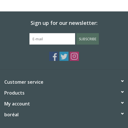
Sign up for our newsletter:
SUBSCRIBE
Customer service
Products
My account
boréal