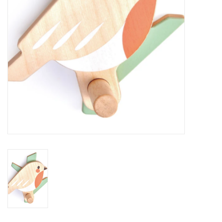
BABY
CALENDARS & PLANNERS
READ/WRITE
TREATS
Gift Cards