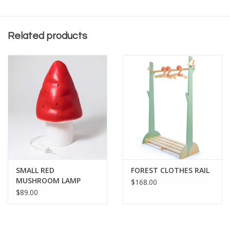
Related products
SMALL RED
FOREST CLOTHES RAIL
MUSHROOM LAMP
$168.00
$89.00