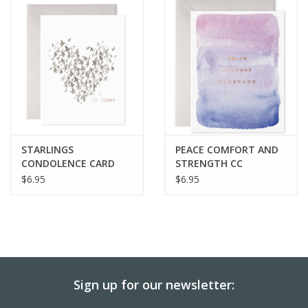
BABY
CALENDARS & PLANNERS
READ/WRITE
TREATS
STARLINGS
PEACE COMFORT AND
CONDOLENCE CARD
STRENGTH CC
$6.95
$6.95
Gift Cards
Sign up for our newsletter: