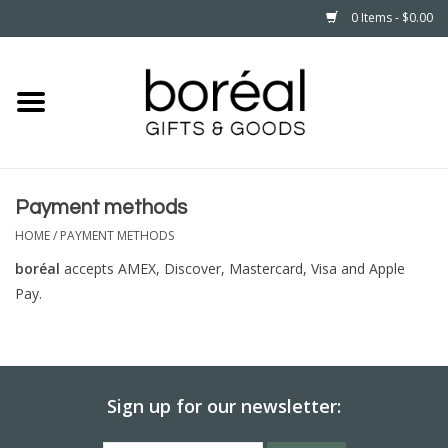
0 Items - $0.00
Home
CELEBRATE
Payment methods
HOUSEHOLD
HOME
/
PAYMENT METHODS
MINNESOTA
boréal
accepts AMEX, Discover, Mastercard, Visa and Apple
Pay.
WEAR
CARE
Sign up for our newsletter:
PLAY