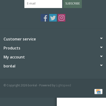
SUBSCRIBE
BABY
CALENDARS & PLANNERS
READ/WRITE
Customer service
Products
TREATS
My account
Gift Cards
boréal
© Copyright 2026 boréal - Powered by
Lightspeed