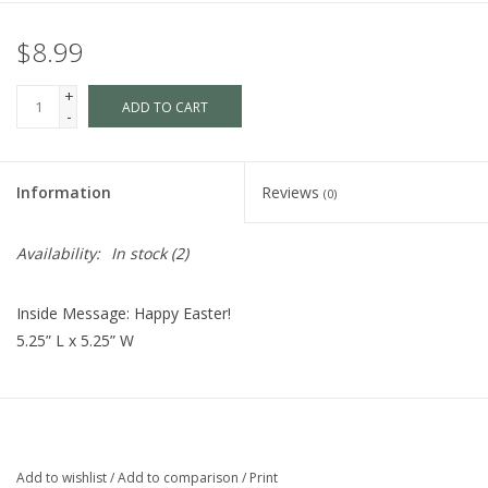
$8.99
+
ADD TO CART
-
Information
Reviews
(0)
Availability:
In stock
(2)
Inside Message: Happy Easter!
5.25” L x 5.25” W
Add to wishlist
/
Add to comparison
/
Print