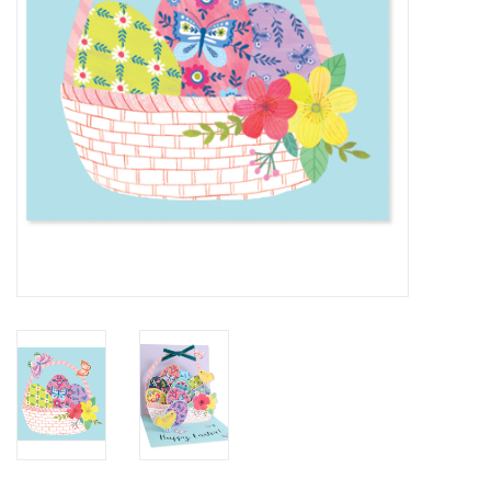
BABY
CALENDARS & PLANNERS
READ/WRITE
TREATS
Gift Cards