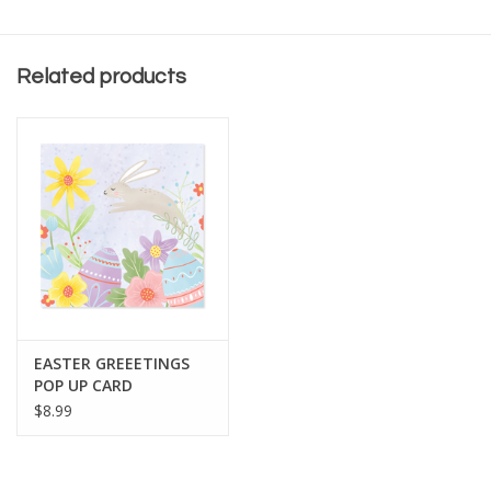
Related products
EASTER GREEETINGS
POP UP CARD
$8.99