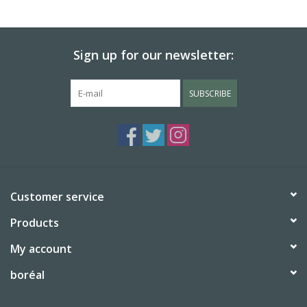
Sign up for our newsletter:
SUBSCRIBE
Customer service
Products
My account
boréal