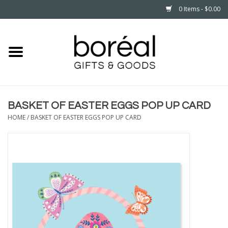
0 Items - $0.00
Home
CELEBRATE
BASKET OF EASTER EGGS POP UP CARD
HOUSEHOLD
HOME
/
BASKET OF EASTER EGGS POP UP CARD
MINNESOTA
WEAR
CARE
PLAY