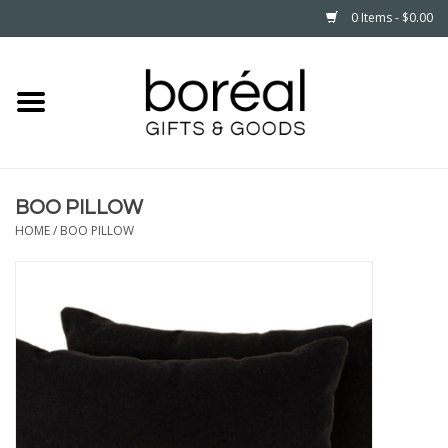
0 Items - $0.00
Home
CELEBRATE
BOO PILLOW
HOUSEHOLD
HOME
/
BOO PILLOW
MINNESOTA
WEAR
CARE
PLAY