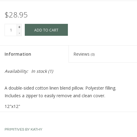
$28.95
+
ADD TO CART
-
Information
Reviews
(0)
Availability:
In stock
(1)
A double-sided cotton linen blend pillow. Polyester filling.
Includes a zipper to easily remove and clean cover.
12"x12"
PRIMITIVES BY KATHY