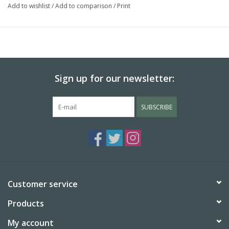
Add to wishlist
/
Add to comparison
/
Print
Sign up for our newsletter:
SUBSCRIBE
Customer service
Products
My account