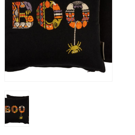
BABY
CALENDARS & PLANNERS
READ/WRITE
TREATS
Gift Cards