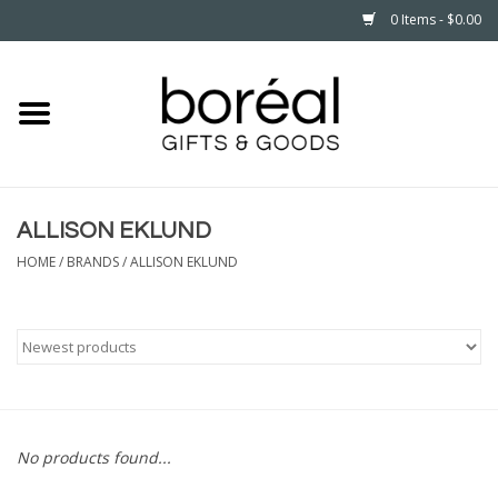
0 Items - $0.00
Home
CELEBRATE
ALLISON EKLUND
HOUSEHOLD
HOME
/
BRANDS
/
ALLISON EKLUND
MINNESOTA
WEAR
CARE
No products found...
PLAY