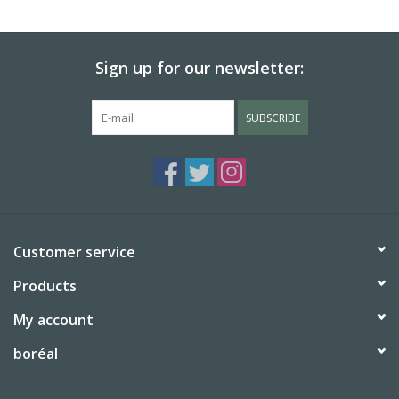
BABY
Sign up for our newsletter:
CALENDARS & PLANNERS
SUBSCRIBE
READ/WRITE
TREATS
Gift Cards
Customer service
Products
My account
boréal