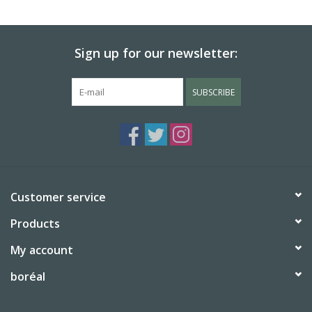
BABY
Sign up for our newsletter:
CALENDARS & PLANNERS
SUBSCRIBE
READ/WRITE
TREATS
Gift Cards
Customer service
Products
My account
boréal