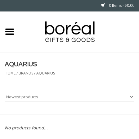
0 Items - $0.00
Home
CELEBRATE
AQUARIUS
HOUSEHOLD
HOME
/
BRANDS
/
AQUARIUS
MINNESOTA
WEAR
CARE
No products found...
PLAY