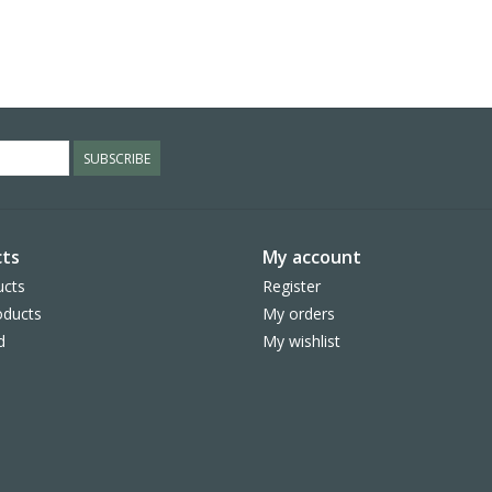
SUBSCRIBE
ts
My account
ucts
Register
ducts
My orders
d
My wishlist