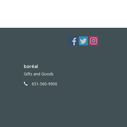
boréal
Gifts and Goods
651-560-9900