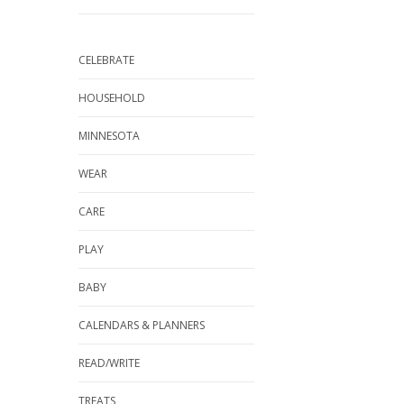
CELEBRATE
HOUSEHOLD
MINNESOTA
WEAR
CARE
PLAY
BABY
CALENDARS & PLANNERS
READ/WRITE
TREATS