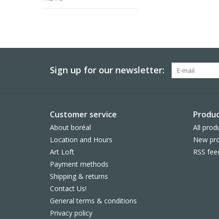
Sign up for our newsletter:
Customer service
Produc
About boréal
All prod
Location and Hours
New pro
Art Loft
RSS fee
Payment methods
Shipping & returns
Contact Us!
General terms & conditions
Privacy policy