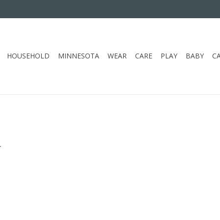
HOUSEHOLD
MINNESOTA
WEAR
CARE
PLAY
BABY
C
.