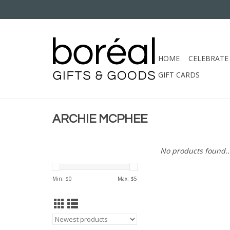
HOME
CELEBRATE
GIFT CARDS
ARCHIE MCPHEE
No products found..
Min: $
0
Max: $
5