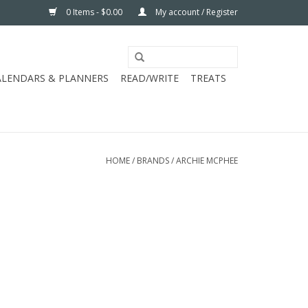
0 Items - $0.00
My account / Register
ALENDARS & PLANNERS
READ/WRITE
TREATS
HOME
/
BRANDS
/
ARCHIE MCPHEE