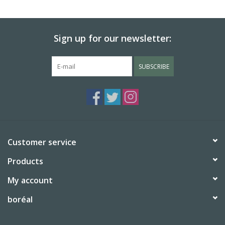
BABY
Sign up for our newsletter:
CALENDARS & PLANNERS
SUBSCRIBE
READ/WRITE
TREATS
Gift Cards
Customer service
Products
My account
boréal