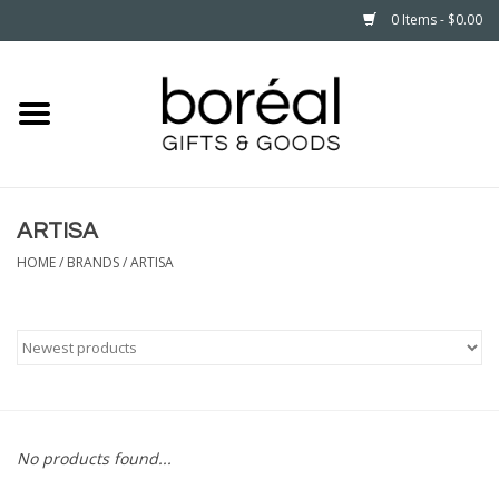
0 Items - $0.00
Home
CELEBRATE
ARTISA
HOUSEHOLD
HOME
/
BRANDS
/
ARTISA
MINNESOTA
WEAR
CARE
No products found...
PLAY