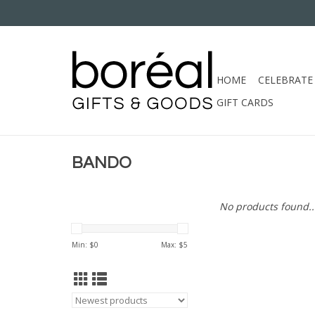
HOME
CELEBRATE
GIFT CARDS
BANDO
No products found..
Min: $
0
Max: $
5