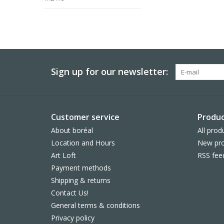
Sign up for our newsletter:
Customer service
Produc
About boréal
All prod
Location and Hours
New pro
Art Loft
RSS fee
Payment methods
Shipping & returns
Contact Us!
General terms & conditions
Privacy policy