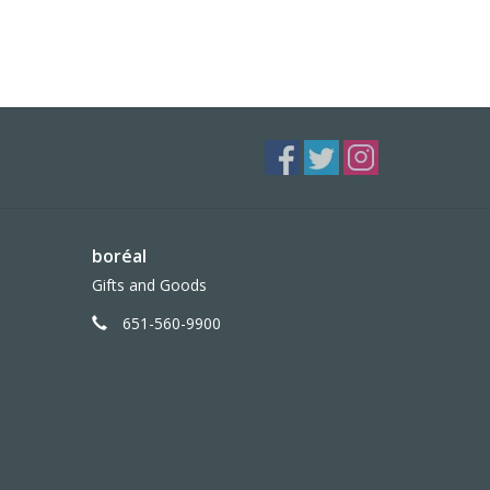
boréal
Gifts and Goods
651-560-9900