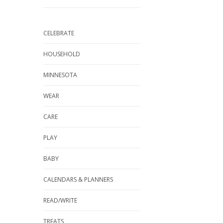
CELEBRATE
HOUSEHOLD
MINNESOTA
WEAR
CARE
PLAY
BABY
CALENDARS & PLANNERS
READ/WRITE
TREATS