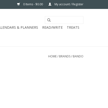
0 Items - $0.00
My account / Register
ALENDARS & PLANNERS
READ/WRITE
TREATS
HOME
/
BRANDS
/
BANDO