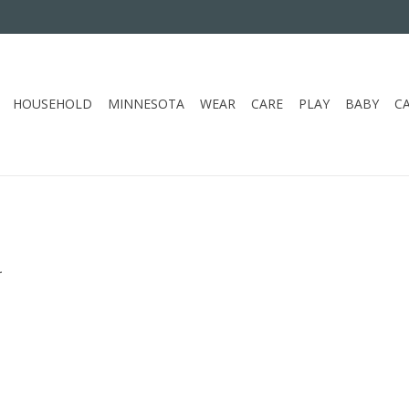
HOUSEHOLD
MINNESOTA
WEAR
CARE
PLAY
BABY
C
.