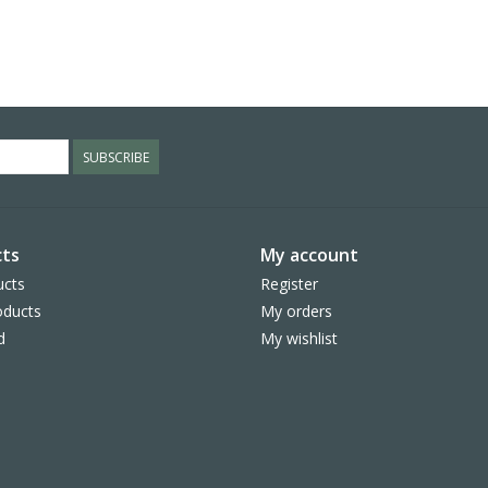
SUBSCRIBE
ts
My account
ucts
Register
ducts
My orders
d
My wishlist