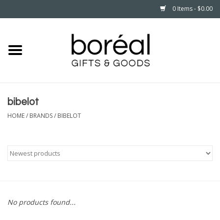
0 Items - $0.00
Home
CELEBRATE
bibelot
HOUSEHOLD
HOME
/
BRANDS
/
BIBELOT
MINNESOTA
WEAR
CARE
No products found...
PLAY