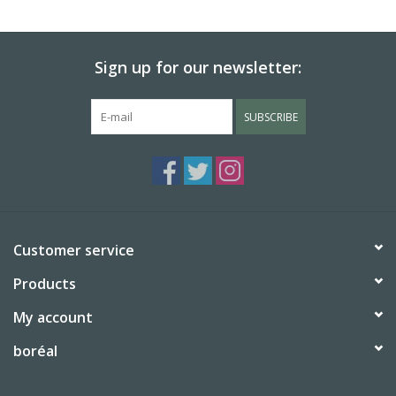
BABY
Sign up for our newsletter:
CALENDARS & PLANNERS
SUBSCRIBE
READ/WRITE
TREATS
Gift Cards
Customer service
Products
My account
boréal