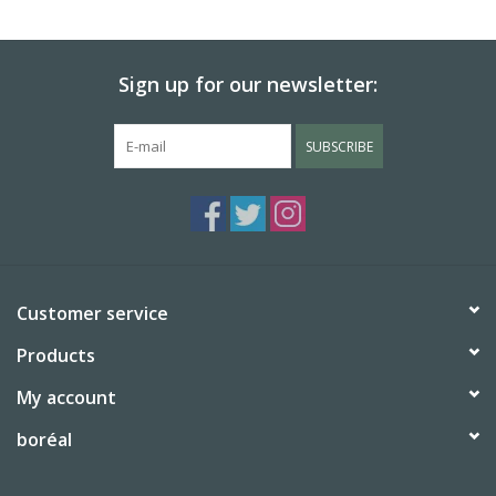
BABY
Sign up for our newsletter:
CALENDARS & PLANNERS
SUBSCRIBE
READ/WRITE
TREATS
Gift Cards
Customer service
Products
My account
boréal