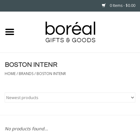
0 Items - $0.00
Home
CELEBRATE
BOSTON INTENR
HOUSEHOLD
HOME
/
BRANDS
/
BOSTON INTENR
MINNESOTA
WEAR
CARE
No products found...
PLAY