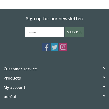
BABY
Sign up for our newsletter:
CALENDARS & PLANNERS
SUBSCRIBE
READ/WRITE
TREATS
Gift Cards
Customer service
Products
My account
boréal