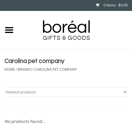
0 Items - $0.00
Home
CELEBRATE
Carolina pet company
HOUSEHOLD
HOME
/
BRANDS
/
CAROLINA PET COMPANY
MINNESOTA
WEAR
CARE
No products found...
PLAY