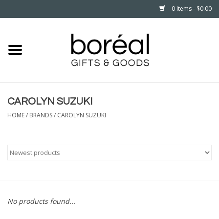
0 Items - $0.00
Home
CELEBRATE
CAROLYN SUZUKI
HOUSEHOLD
HOME
/
BRANDS
/
CAROLYN SUZUKI
MINNESOTA
WEAR
CARE
No products found...
PLAY