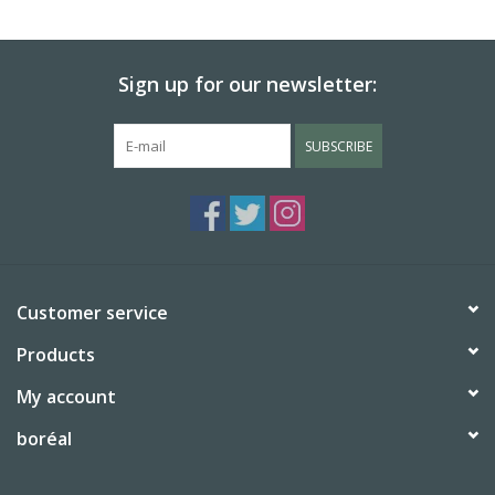
BABY
Sign up for our newsletter:
CALENDARS & PLANNERS
SUBSCRIBE
READ/WRITE
TREATS
Gift Cards
Customer service
Products
My account
boréal