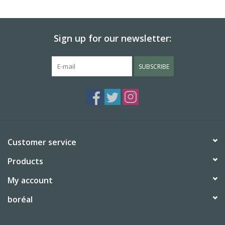
BABY
Sign up for our newsletter:
CALENDARS & PLANNERS
SUBSCRIBE
READ/WRITE
TREATS
Gift Cards
Customer service
Products
My account
boréal