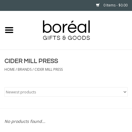
0 Items - $0.00
Home
CELEBRATE
CIDER MILL PRESS
HOUSEHOLD
HOME
/
BRANDS
/
CIDER MILL PRESS
MINNESOTA
WEAR
CARE
No products found...
PLAY