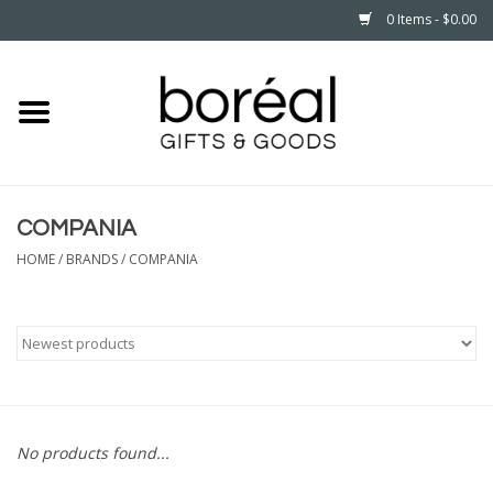
0 Items - $0.00
Home
CELEBRATE
COMPANIA
HOUSEHOLD
HOME
/
BRANDS
/
COMPANIA
MINNESOTA
WEAR
CARE
No products found...
PLAY