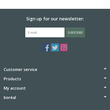
BABY
Sign up for our newsletter:
CALENDARS & PLANNERS
SUBSCRIBE
READ/WRITE
TREATS
Gift Cards
Customer service
Products
My account
boréal