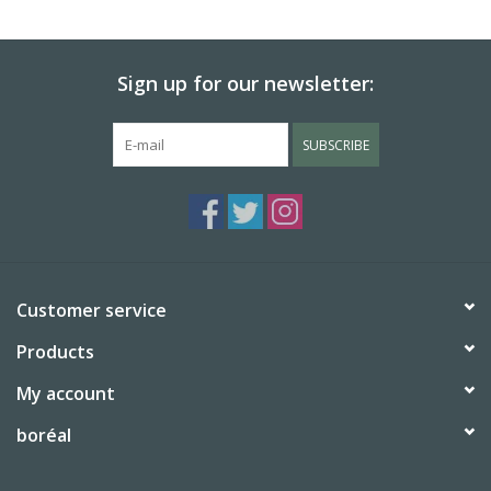
BABY
Sign up for our newsletter:
CALENDARS & PLANNERS
SUBSCRIBE
READ/WRITE
TREATS
Gift Cards
Customer service
Products
My account
boréal