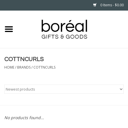
0 Items - $0.00
Home
CELEBRATE
COTTNCURLS
HOUSEHOLD
HOME
/
BRANDS
/
COTTNCURLS
MINNESOTA
WEAR
CARE
No products found...
PLAY