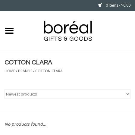
0 Items - $0.00
Home
CELEBRATE
COTTON CLARA
HOUSEHOLD
HOME
/
BRANDS
/
COTTON CLARA
MINNESOTA
WEAR
CARE
No products found...
PLAY