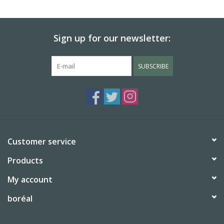
BABY
Sign up for our newsletter:
CALENDARS & PLANNERS
SUBSCRIBE
READ/WRITE
TREATS
Gift Cards
Customer service
Products
My account
boréal