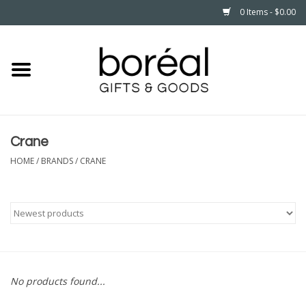
0 Items - $0.00
Home
CELEBRATE
Crane
HOUSEHOLD
HOME
/
BRANDS
/
CRANE
MINNESOTA
WEAR
CARE
No products found...
PLAY