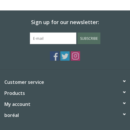
BABY
Sign up for our newsletter:
CALENDARS & PLANNERS
SUBSCRIBE
READ/WRITE
TREATS
Gift Cards
Customer service
Products
My account
boréal