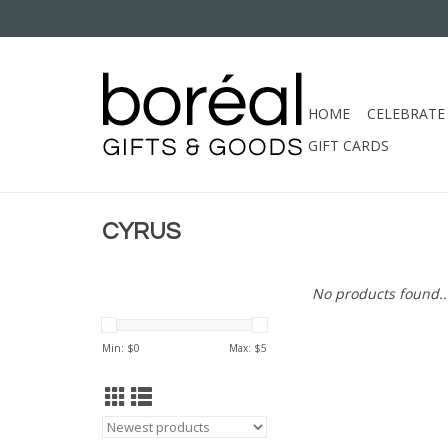
HOME
CELEBRATE
GIFT CARDS
CYRUS
No products found..
Min: $
0
Max: $
5