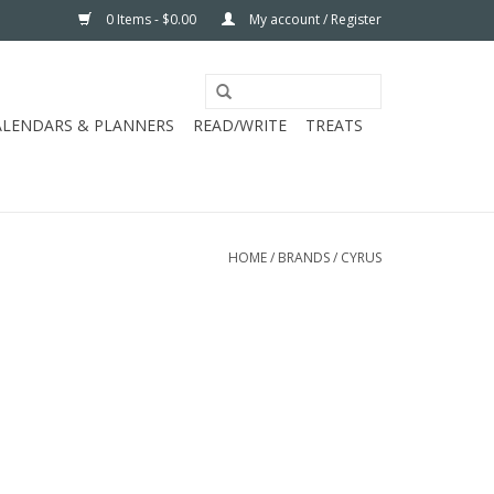
0 Items - $0.00
My account / Register
ALENDARS & PLANNERS
READ/WRITE
TREATS
HOME
/
BRANDS
/
CYRUS