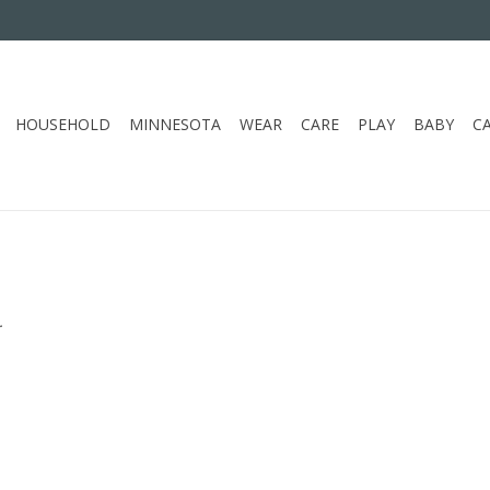
HOUSEHOLD
MINNESOTA
WEAR
CARE
PLAY
BABY
C
.