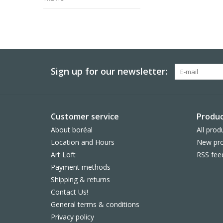
Sign up for our newsletter:
Customer service
Produc
About boréal
All prod
Location and Hours
New pro
Art Loft
RSS fee
Payment methods
Shipping & returns
Contact Us!
General terms & conditions
Privacy policy