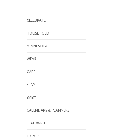
CELEBRATE
HOUSEHOLD
MINNESOTA
WEAR
CARE
PLAY
BABY
CALENDARS & PLANNERS
READ/WRITE
TREATS