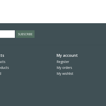
SUBSCRIBE
ts
My account
ucts
Register
ducts
My orders
d
My wishlist