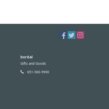
boréal
Gifts and Goods
651-560-9900