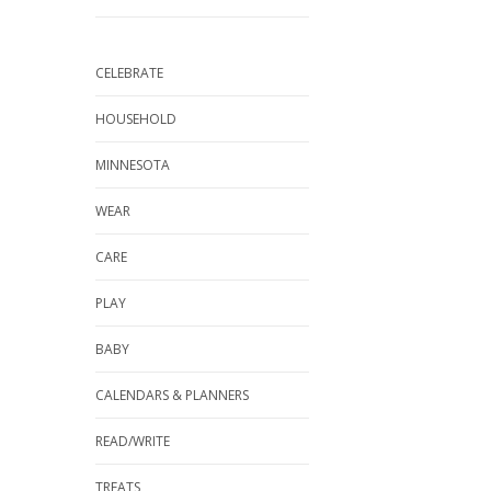
CELEBRATE
HOUSEHOLD
MINNESOTA
WEAR
CARE
PLAY
BABY
CALENDARS & PLANNERS
READ/WRITE
TREATS