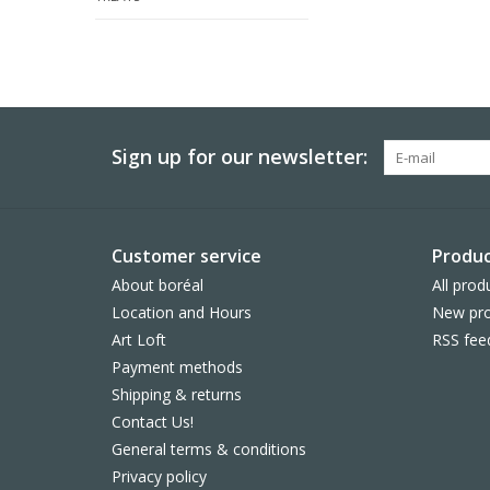
Sign up for our newsletter:
Customer service
Produc
About boréal
All prod
Location and Hours
New pro
Art Loft
RSS fee
Payment methods
Shipping & returns
Contact Us!
General terms & conditions
Privacy policy