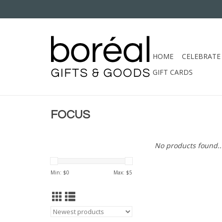
HOME
CELEBRATE
GIFT CARDS
FOCUS
No products found..
Min: $
0
Max: $
5