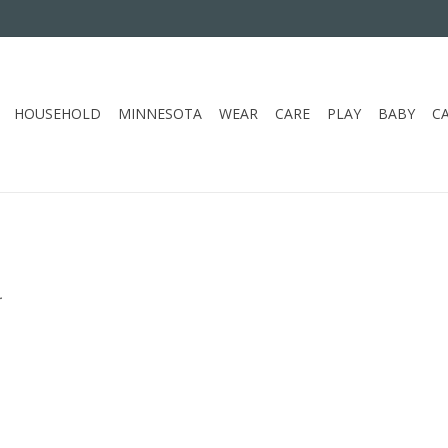
HOUSEHOLD
MINNESOTA
WEAR
CARE
PLAY
BABY
C
.