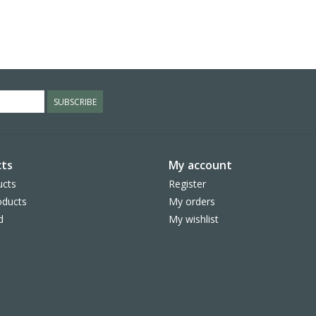
SUBSCRIBE
ts
My account
ucts
Register
ducts
My orders
d
My wishlist