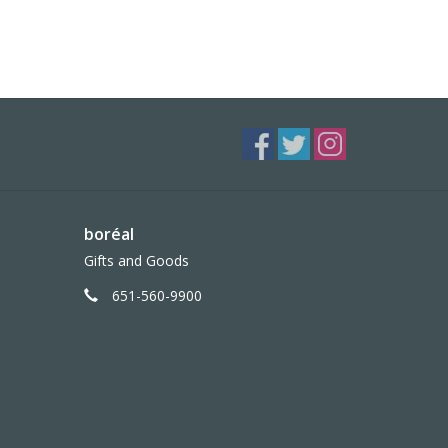
boréal
Gifts and Goods
651-560-9900