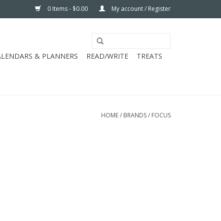
0 Items - $0.00
My account / Register
ALENDARS & PLANNERS
READ/WRITE
TREATS
HOME
/
BRANDS
/
FOCUS