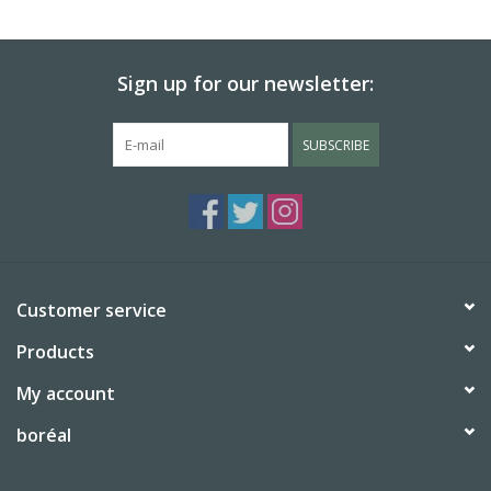
BABY
Sign up for our newsletter:
CALENDARS & PLANNERS
SUBSCRIBE
READ/WRITE
TREATS
Gift Cards
Customer service
Products
My account
boréal