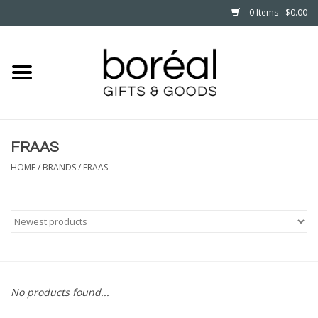
0 Items - $0.00
Home
CELEBRATE
FRAAS
HOUSEHOLD
HOME
/
BRANDS
/
FRAAS
MINNESOTA
WEAR
CARE
No products found...
PLAY