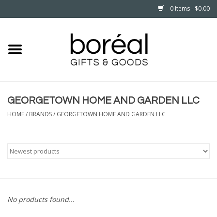
0 Items - $0.00
Home
CELEBRATE
GEORGETOWN HOME AND GARDEN LLC
HOUSEHOLD
HOME
/
BRANDS
/
GEORGETOWN HOME AND GARDEN LLC
MINNESOTA
WEAR
CARE
No products found...
PLAY