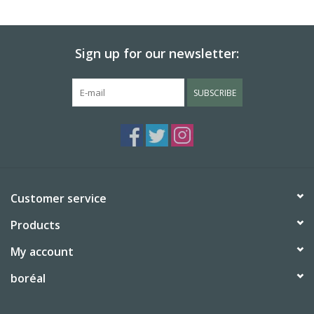
BABY
Sign up for our newsletter:
CALENDARS & PLANNERS
SUBSCRIBE
READ/WRITE
TREATS
Gift Cards
Customer service
Products
My account
boréal