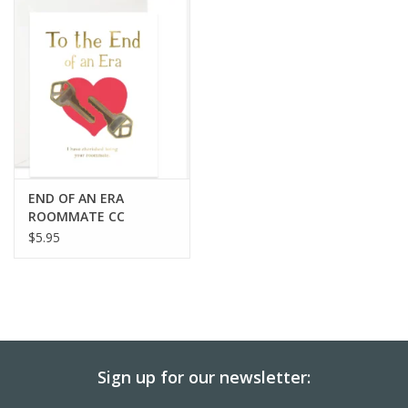
BABY
CALENDARS & PLANNERS
READ/WRITE
TREATS
END OF AN ERA
ROOMMATE CC
$5.95
Gift Cards
Sign up for our newsletter: