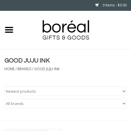
0 Items - $0.00
Home
CELEBRATE
GOOD JUJU INK
HOUSEHOLD
HOME
/
BRANDS
/
GOOD JUJU INK
MINNESOTA
WEAR
CARE
PLAY