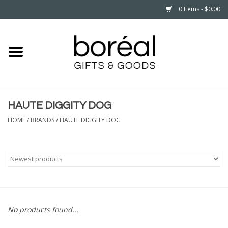
0 Items - $0.00
Home
CELEBRATE
HAUTE DIGGITY DOG
HOUSEHOLD
HOME
/
BRANDS
/
HAUTE DIGGITY DOG
MINNESOTA
WEAR
CARE
No products found...
PLAY