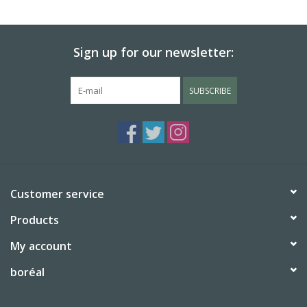
BABY
Sign up for our newsletter:
CALENDARS & PLANNERS
SUBSCRIBE
READ/WRITE
TREATS
Gift Cards
Customer service
Products
My account
boréal