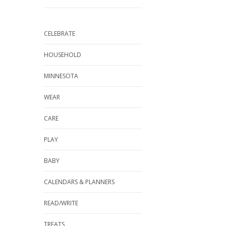
CELEBRATE
HOUSEHOLD
MINNESOTA
WEAR
CARE
PLAY
BABY
CALENDARS & PLANNERS
READ/WRITE
TREATS