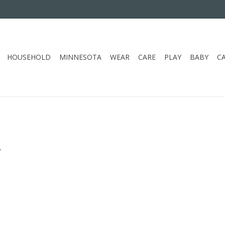
HOUSEHOLD
MINNESOTA
WEAR
CARE
PLAY
BABY
C
.