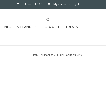
0 Items - $0.00
My account / Register
ALENDARS & PLANNERS
READ/WRITE
TREATS
HOME
/
BRANDS
/
HEARTLAND CARDS