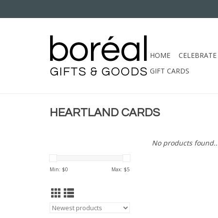
HOME
CELEBRATE
GIFT CARDS
HEARTLAND CARDS
No products found..
Min: $
0
Max: $
5