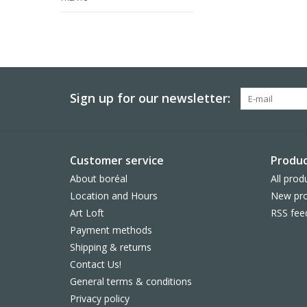
Sign up for our newsletter:
Customer service
Produc
About boréal
All prod
Location and Hours
New pro
Art Loft
RSS fee
Payment methods
Shipping & returns
Contact Us!
General terms & conditions
Privacy policy