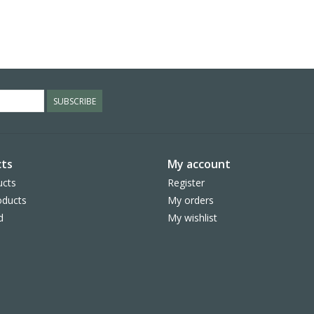
SUBSCRIBE
ts
My account
ucts
Register
ducts
My orders
d
My wishlist