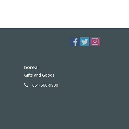
boréal
Gifts and Goods
651-560-9900