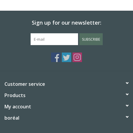
BABY
Sign up for our newsletter:
CALENDARS & PLANNERS
SUBSCRIBE
READ/WRITE
TREATS
Gift Cards
Customer service
Products
My account
boréal