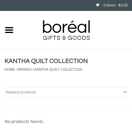
0 Items - $0.00
Home
CELEBRATE
KANTHA QUILT COLLECTION
HOUSEHOLD
HOME
/
BRANDS
/
KANTHA QUILT COLLECTION
MINNESOTA
WEAR
CARE
No products found...
PLAY