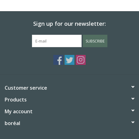
BABY
Sign up for our newsletter:
CALENDARS & PLANNERS
SUBSCRIBE
READ/WRITE
TREATS
Gift Cards
Customer service
Products
My account
boréal