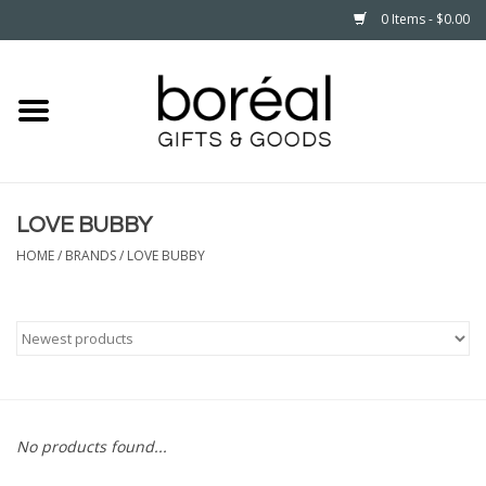
0 Items - $0.00
Home
CELEBRATE
LOVE BUBBY
HOUSEHOLD
HOME
/
BRANDS
/
LOVE BUBBY
MINNESOTA
WEAR
CARE
No products found...
PLAY