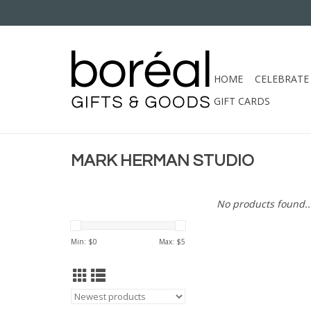
HOME
CELEBRATE
GIFT CARDS
MARK HERMAN STUDIO
No products found..
Min: $
0
Max: $
5