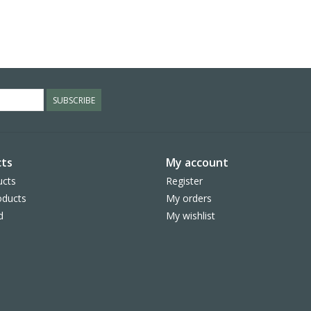
SUBSCRIBE
ts
My account
ucts
Register
ducts
My orders
d
My wishlist