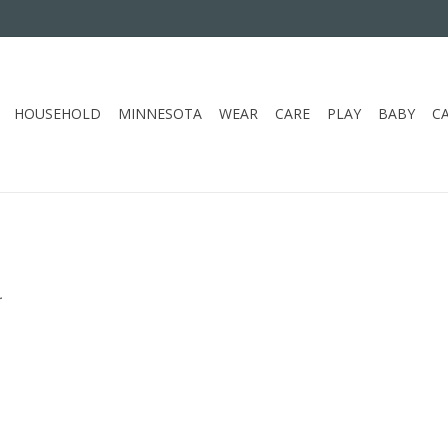
HOUSEHOLD
MINNESOTA
WEAR
CARE
PLAY
BABY
C
.