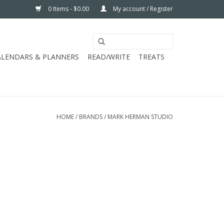
0 Items - $0.00
My account / Register
ALENDARS & PLANNERS
READ/WRITE
TREATS
HOME
/
BRANDS
/
MARK HERMAN STUDIO