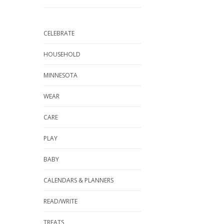
CELEBRATE
HOUSEHOLD
MINNESOTA
WEAR
CARE
PLAY
BABY
CALENDARS & PLANNERS
READ/WRITE
TREATS