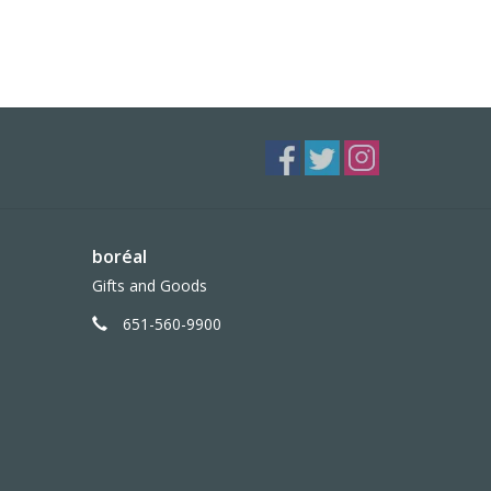
boréal
Gifts and Goods
651-560-9900