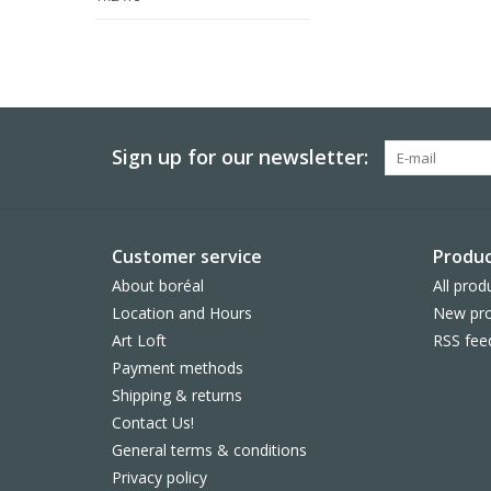
Sign up for our newsletter:
Customer service
Produc
About boréal
All prod
Location and Hours
New pro
Art Loft
RSS fee
Payment methods
Shipping & returns
Contact Us!
General terms & conditions
Privacy policy