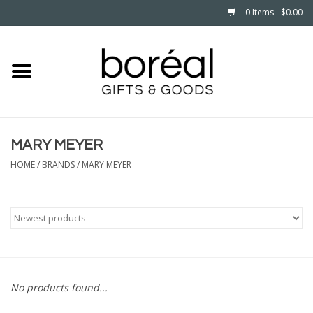
0 Items - $0.00
Home
CELEBRATE
MARY MEYER
HOUSEHOLD
HOME
/
BRANDS
/
MARY MEYER
MINNESOTA
WEAR
CARE
No products found...
PLAY