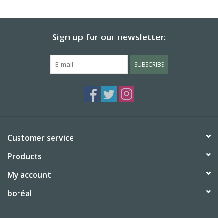
BABY
Sign up for our newsletter:
CALENDARS & PLANNERS
SUBSCRIBE
READ/WRITE
TREATS
Gift Cards
Customer service
Products
My account
boréal