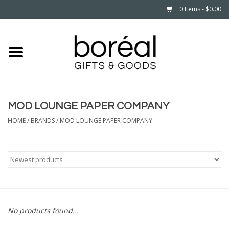
0 Items - $0.00
Home
CELEBRATE
MOD LOUNGE PAPER COMPANY
HOUSEHOLD
HOME
/
BRANDS
/
MOD LOUNGE PAPER COMPANY
MINNESOTA
WEAR
CARE
No products found...
PLAY