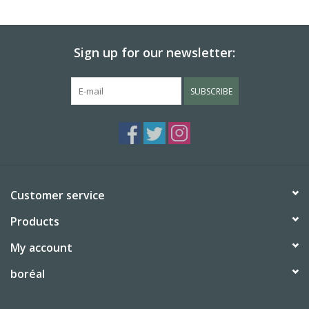
BABY
Sign up for our newsletter:
CALENDARS & PLANNERS
SUBSCRIBE
READ/WRITE
TREATS
Gift Cards
Customer service
Products
My account
boréal