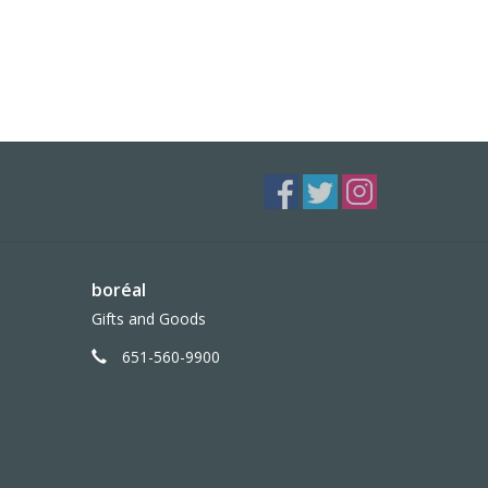
boréal
Gifts and Goods
651-560-9900