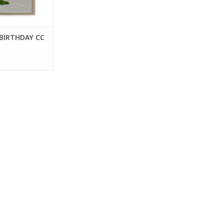
 BIRTHDAY CC