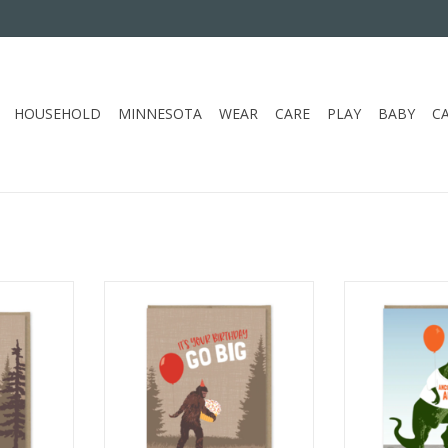
HOUSEHOLD
MINNESOTA
WEAR
CARE
PLAY
BABY
C
TTER CAN'T
MODERN PRINTED MATTER GO
MODERN PRI
UATCH LOVE
BIG BIRTHDAY CC
ANCIENT AF
ADD TO CART
ADD T
RT