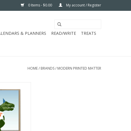
0 Items - $0.00
My account / Register
ALENDARS & PLANNERS
READ/WRITE
TREATS
HOME
/
BRANDS
/
MODERN PRINTED MATTER
NTED MATTER
 BIRTHDAY CC
O CART