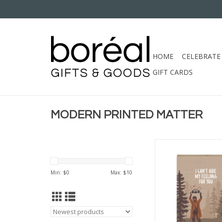
HOME
CELEBRATE
GIFT CARDS
MODERN PRINTED MATTER
MODERN PRINTED MA
HIDE FEELINGS SASQ
CC
Min: $
0
Max: $
10
ADD TO CA