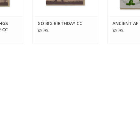
INGS
GO BIG BIRTHDAY CC
ANCIENT AF
 CC
$5.95
$5.95