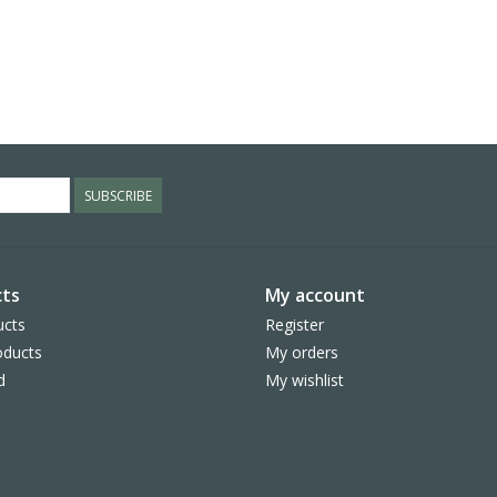
SUBSCRIBE
ts
My account
ucts
Register
ducts
My orders
d
My wishlist