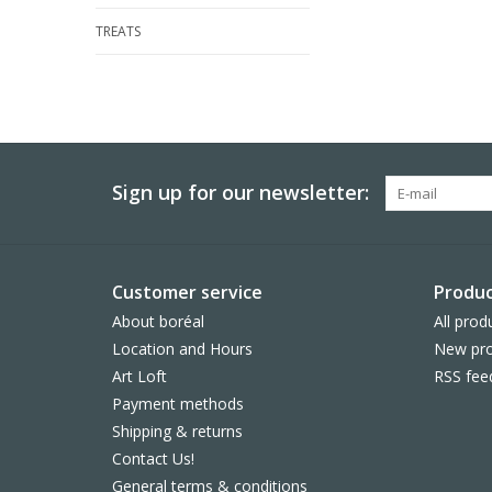
TREATS
Sign up for our newsletter:
Customer service
Produc
About boréal
All prod
Location and Hours
New pro
Art Loft
RSS fee
Payment methods
Shipping & returns
Contact Us!
General terms & conditions