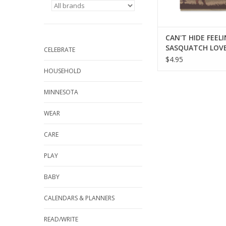
CAN'T HIDE FEEL
SASQUATCH LOVE
CELEBRATE
$4.95
HOUSEHOLD
MINNESOTA
WEAR
CARE
PLAY
BABY
CALENDARS & PLANNERS
READ/WRITE