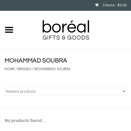
0 Items - $0.00
Home
CELEBRATE
MOHAMMAD SOUBRA
HOUSEHOLD
HOME
/
BRANDS
/
MOHAMMAD SOUBRA
MINNESOTA
WEAR
CARE
No products found...
PLAY