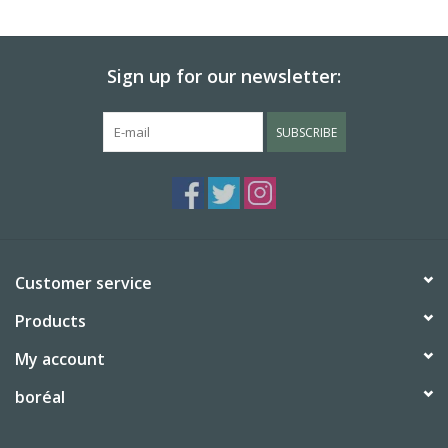
BABY
Sign up for our newsletter:
CALENDARS & PLANNERS
SUBSCRIBE
READ/WRITE
TREATS
Gift Cards
Customer service
Products
My account
boréal