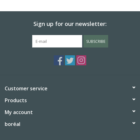
BABY
Sign up for our newsletter:
CALENDARS & PLANNERS
SUBSCRIBE
READ/WRITE
TREATS
Gift Cards
Customer service
Products
My account
boréal