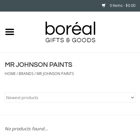
0 Items - $0.00
Home
CELEBRATE
MR JOHNSON PAINTS
HOUSEHOLD
HOME
/
BRANDS
/
MR JOHNSON PAINTS
MINNESOTA
WEAR
CARE
No products found...
PLAY