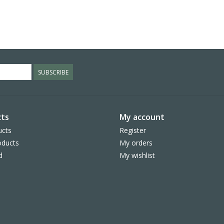
SUBSCRIBE
ts
My account
ucts
Register
ducts
My orders
d
My wishlist