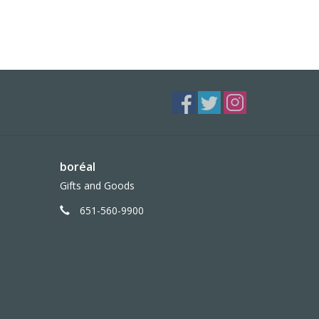
boréal
Gifts and Goods
651-560-9900