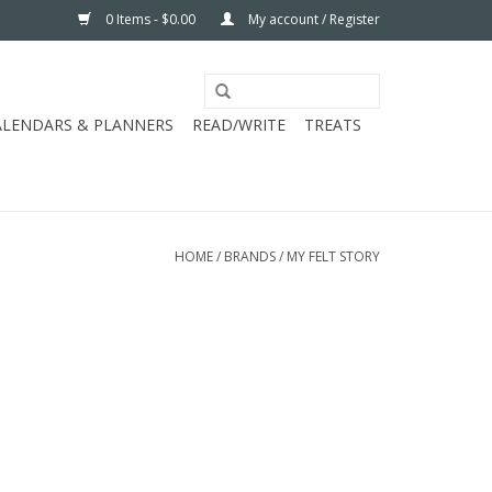
0 Items - $0.00
My account / Register
ALENDARS & PLANNERS
READ/WRITE
TREATS
HOME
/
BRANDS
/
MY FELT STORY