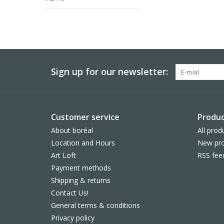
Sign up for our newsletter:
Customer service
Produc
About boréal
All prod
Location and Hours
New pro
Art Loft
RSS fee
Payment methods
Shipping & returns
Contact Us!
General terms & conditions
Privacy policy