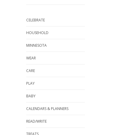
CELEBRATE
HOUSEHOLD
MINNESOTA
WEAR
CARE
PLAY
BABY
CALENDARS & PLANNERS
READ/WRITE
TREATS