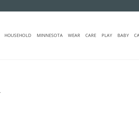
HOUSEHOLD
MINNESOTA
WEAR
CARE
PLAY
BABY
C
.