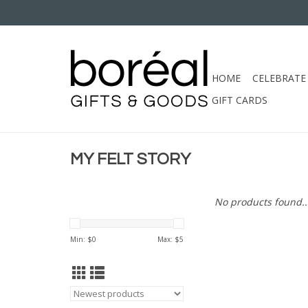
HOME
CELEBRATE
GIFT CARDS
MY FELT STORY
No products found..
Min: $
0
Max: $
5