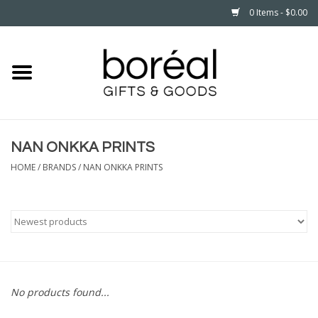
0 Items - $0.00
Home
CELEBRATE
NAN ONKKA PRINTS
HOUSEHOLD
HOME
/
BRANDS
/
NAN ONKKA PRINTS
MINNESOTA
WEAR
CARE
No products found...
PLAY