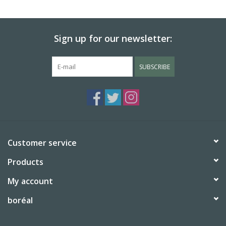
BABY
Sign up for our newsletter:
CALENDARS & PLANNERS
SUBSCRIBE
READ/WRITE
TREATS
Gift Cards
Customer service
Products
My account
boréal