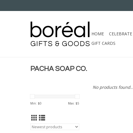
HOME
CELEBRATE
GIFT CARDS
PACHA SOAP CO.
No products found..
Min: $
0
Max: $
5