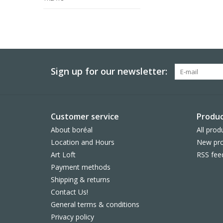
Sign up for our newsletter:
Customer service
Produc
About boréal
All prod
Location and Hours
New pro
Art Loft
RSS fee
Payment methods
Shipping & returns
Contact Us!
General terms & conditions
Privacy policy