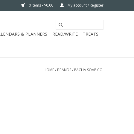
0 Items - $0.00
My account / Register
ALENDARS & PLANNERS
READ/WRITE
TREATS
HOME
/
BRANDS
/
PACHA SOAP CO.