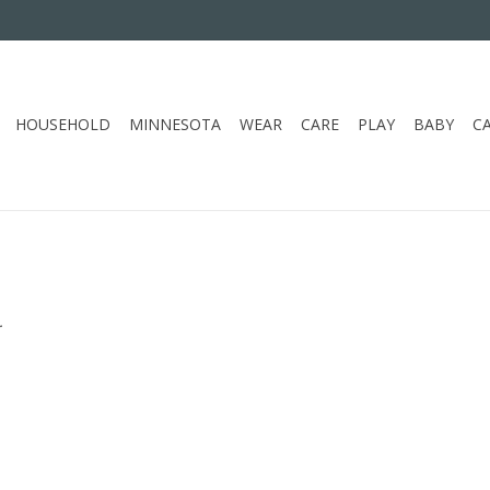
HOUSEHOLD
MINNESOTA
WEAR
CARE
PLAY
BABY
C
.