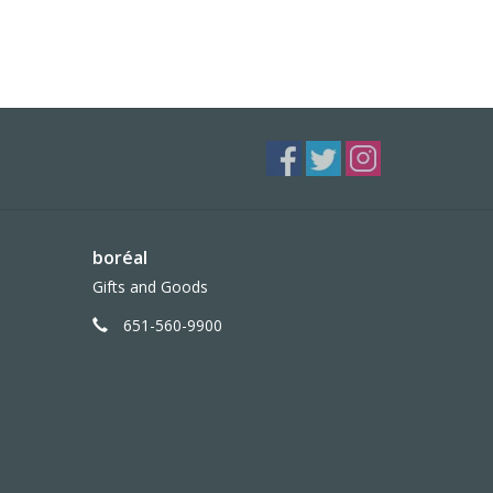
boréal
Gifts and Goods
651-560-9900