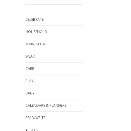
CELEBRATE
HOUSEHOLD
MINNESOTA
WEAR
CARE
PLAY
BABY
CALENDARS & PLANNERS
READ/WRITE
TREATS