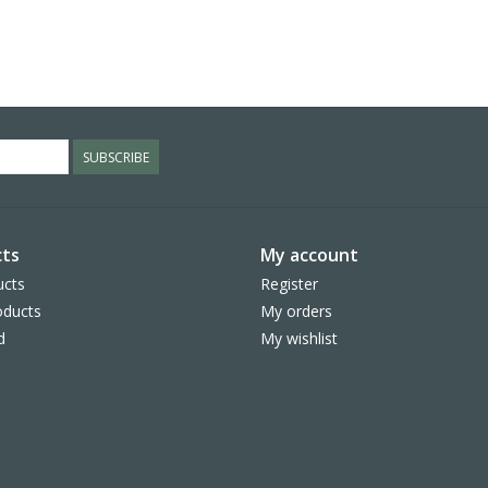
SUBSCRIBE
ts
My account
ucts
Register
ducts
My orders
d
My wishlist