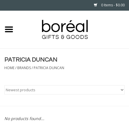
0 Items - $0.00
Home
CELEBRATE
PATRICIA DUNCAN
HOUSEHOLD
HOME
/
BRANDS
/
PATRICIA DUNCAN
MINNESOTA
WEAR
CARE
No products found...
PLAY