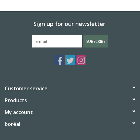
BABY
Sign up for our newsletter:
CALENDARS & PLANNERS
SUBSCRIBE
READ/WRITE
TREATS
Gift Cards
Customer service
Products
My account
boréal