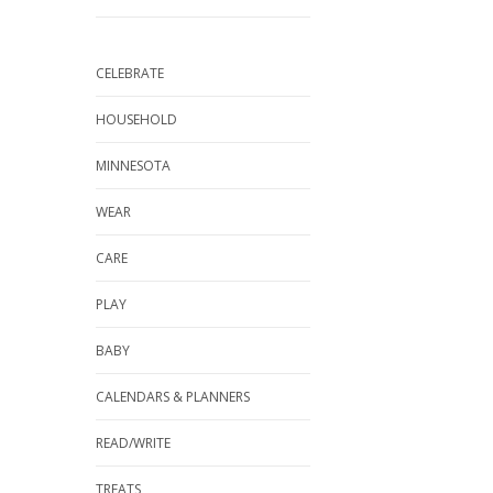
CELEBRATE
HOUSEHOLD
MINNESOTA
WEAR
CARE
PLAY
BABY
CALENDARS & PLANNERS
READ/WRITE
TREATS