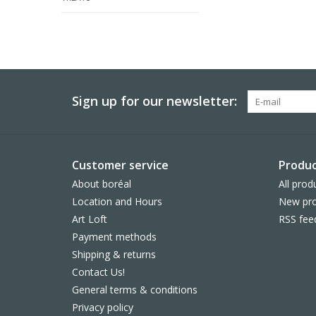
Sign up for our newsletter:
Customer service
Produc
About boréal
All prod
Location and Hours
New pro
Art Loft
RSS fee
Payment methods
Shipping & returns
Contact Us!
General terms & conditions
Privacy policy