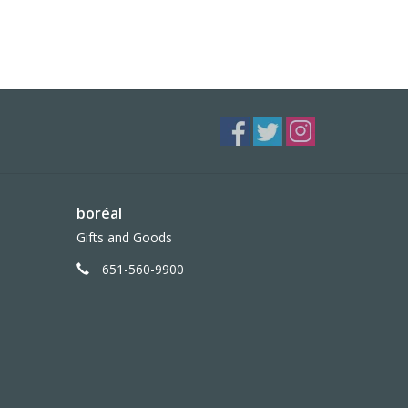
boréal
Gifts and Goods
651-560-9900