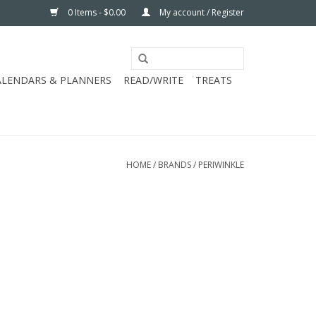
0 Items - $0.00
My account / Register
ALENDARS & PLANNERS
READ/WRITE
TREATS
HOME
/
BRANDS
/
PERIWINKLE