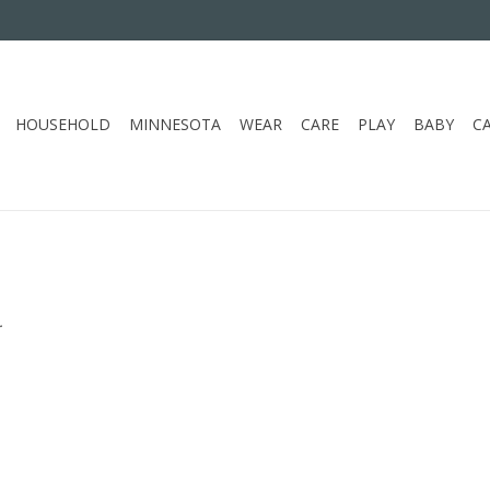
HOUSEHOLD
MINNESOTA
WEAR
CARE
PLAY
BABY
C
.