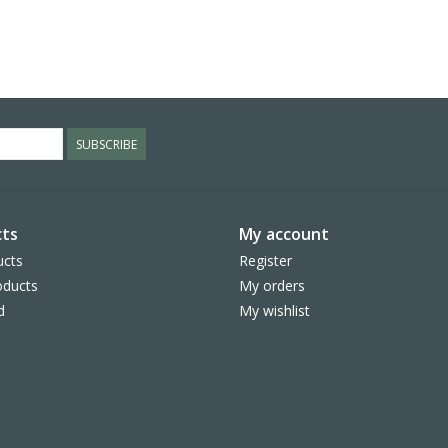
SUBSCRIBE
ts
My account
ucts
Register
ducts
My orders
d
My wishlist