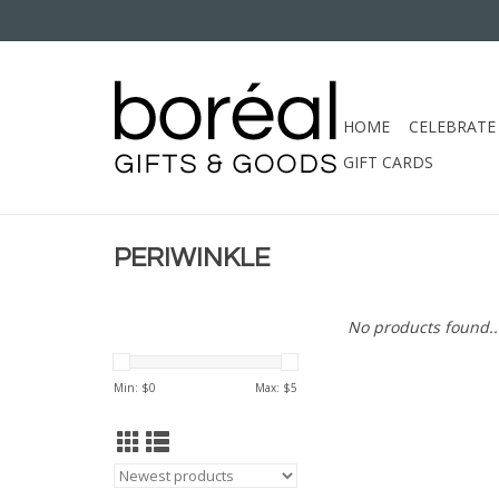
HOME
CELEBRATE
GIFT CARDS
PERIWINKLE
No products found..
Min: $
0
Max: $
5