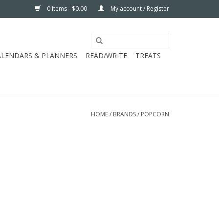
0 Items - $0.00
My account / Register
ALENDARS & PLANNERS
READ/WRITE
TREATS
HOME
/
BRANDS
/
POPCORN