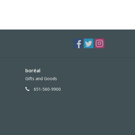
boréal
Gifts and Goods
651-560-9900