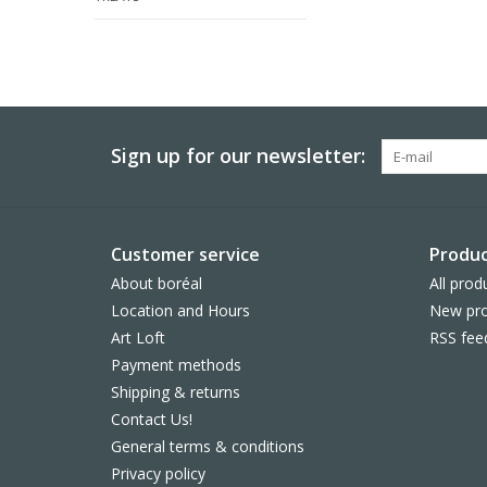
Sign up for our newsletter:
Customer service
Produc
About boréal
All prod
Location and Hours
New pro
Art Loft
RSS fee
Payment methods
Shipping & returns
Contact Us!
General terms & conditions
Privacy policy