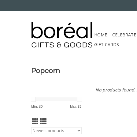
HOME
CELEBRATE
GIFT CARDS
Popcorn
No products found..
Min: $
0
Max: $
5