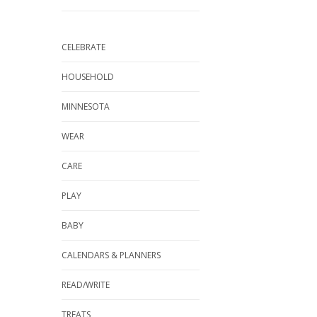
CELEBRATE
HOUSEHOLD
MINNESOTA
WEAR
CARE
PLAY
BABY
CALENDARS & PLANNERS
READ/WRITE
TREATS