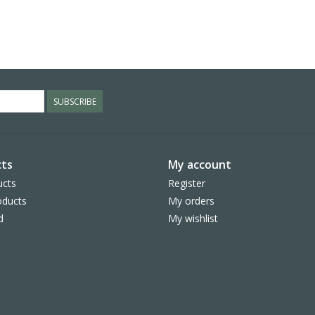
SUBSCRIBE
ts
My account
ucts
Register
ducts
My orders
d
My wishlist