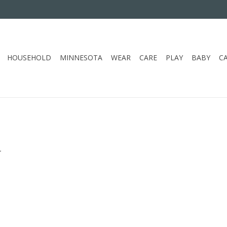
HOUSEHOLD
MINNESOTA
WEAR
CARE
PLAY
BABY
C
.