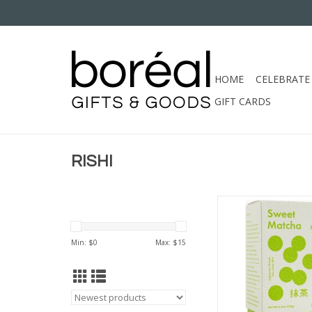
HOME
CELEBRATE
GIFT CARDS
RISHI
RISHI SWEET M
ADD TO CA
Min: $
0
Max: $
15