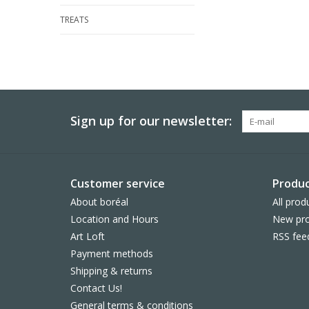
TREATS
Sign up for our newsletter:
Customer service
Produc
About boréal
All prod
Location and Hours
New pro
Art Loft
RSS fee
Payment methods
Shipping & returns
Contact Us!
General terms & conditions