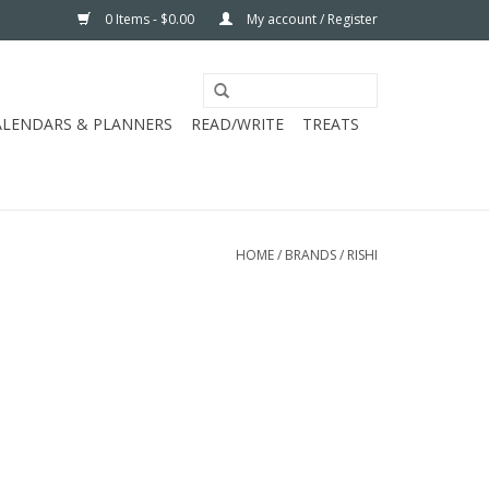
0 Items - $0.00
My account / Register
ALENDARS & PLANNERS
READ/WRITE
TREATS
HOME
/
BRANDS
/
RISHI