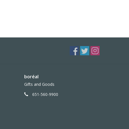
boréal
Gifts and Goods
651-560-9900