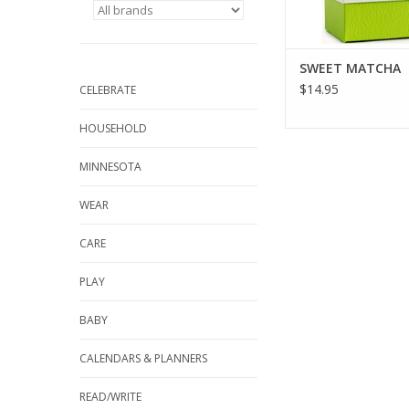
SWEET MATCHA
$14.95
CELEBRATE
HOUSEHOLD
MINNESOTA
WEAR
CARE
PLAY
BABY
CALENDARS & PLANNERS
READ/WRITE