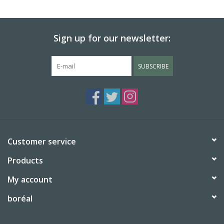
BABY
Sign up for our newsletter:
CALENDARS & PLANNERS
SUBSCRIBE
READ/WRITE
TREATS
Gift Cards
Customer service
Products
My account
boréal