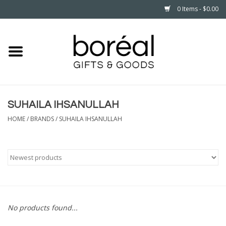
0 Items - $0.00
Home
CELEBRATE
SUHAILA IHSANULLAH
HOUSEHOLD
HOME
/
BRANDS
/
SUHAILA IHSANULLAH
MINNESOTA
WEAR
CARE
No products found...
PLAY