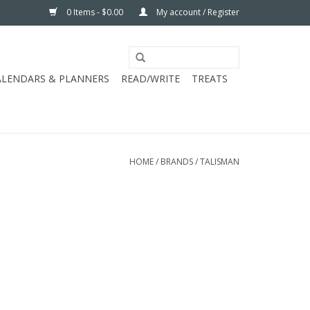
0 Items - $0.00
My account / Register
ALENDARS & PLANNERS
READ/WRITE
TREATS
HOME
/
BRANDS
/
TALISMAN