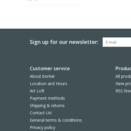
Sign up for our newsletter:
Customer service
Produc
About boréal
All prod
Location and Hours
New pro
Art Loft
RSS fee
Payment methods
Shipping & returns
Contact Us!
General terms & conditions
Privacy policy