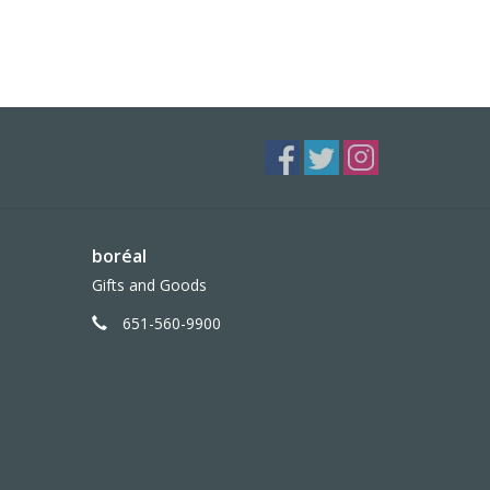
boréal
Gifts and Goods
651-560-9900