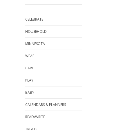
CELEBRATE
HOUSEHOLD
MINNESOTA
WEAR
CARE
PLAY
BABY
CALENDARS & PLANNERS
READ/WRITE
TREATS