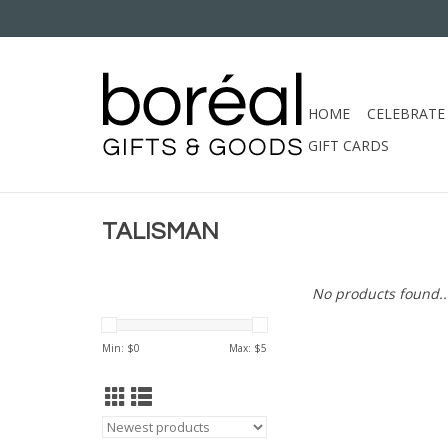
HOME
CELEBRATE
GIFT CARDS
TALISMAN
No products found..
Min: $
0
Max: $
5