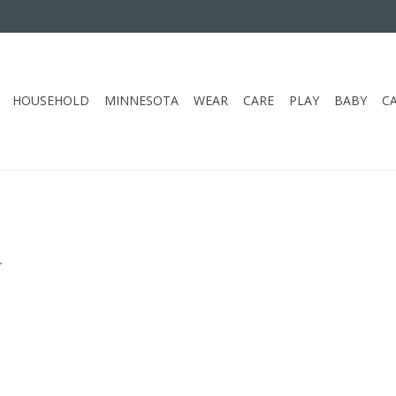
HOUSEHOLD
MINNESOTA
WEAR
CARE
PLAY
BABY
C
.