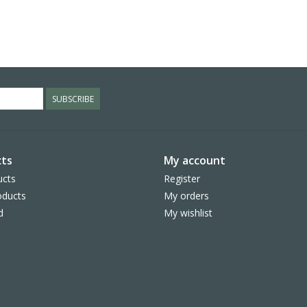
SUBSCRIBE
ts
My account
ucts
Register
ducts
My orders
d
My wishlist