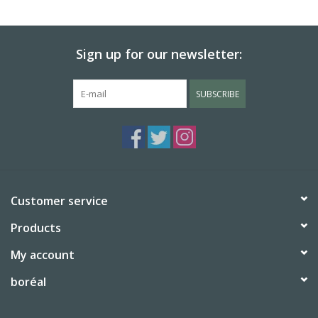
BABY
Sign up for our newsletter:
CALENDARS & PLANNERS
SUBSCRIBE
READ/WRITE
TREATS
Gift Cards
Customer service
Products
My account
boréal