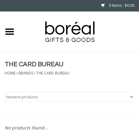
0 Items - $0.00
Home
CELEBRATE
THE CARD BUREAU
HOUSEHOLD
HOME
/
BRANDS
/
THE CARD BUREAU
MINNESOTA
WEAR
CARE
No products found...
PLAY