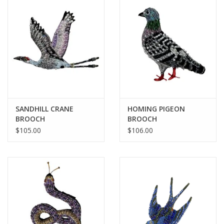
BABY
CALENDARS & PLANNERS
READ/WRITE
TREATS
SANDHILL CRANE
HOMING PIGEON
BROOCH
BROOCH
$105.00
$106.00
Gift Cards