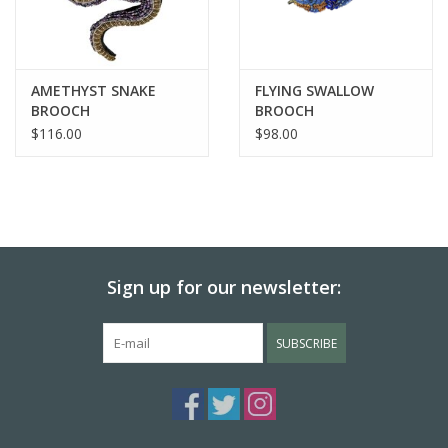
AMETHYST SNAKE
FLYING SWALLOW
BROOCH
BROOCH
$116.00
$98.00
Sign up for our newsletter:
SUBSCRIBE