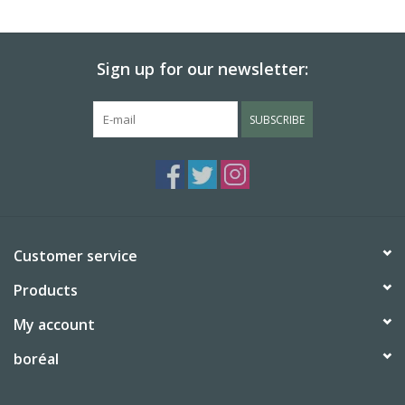
BABY
Sign up for our newsletter:
CALENDARS & PLANNERS
SUBSCRIBE
READ/WRITE
TREATS
Gift Cards
Customer service
Products
My account
boréal