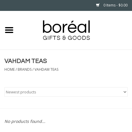
0 Items - $0.00
Home
CELEBRATE
VAHDAM TEAS
HOUSEHOLD
HOME
/
BRANDS
/
VAHDAM TEAS
MINNESOTA
WEAR
CARE
No products found...
PLAY