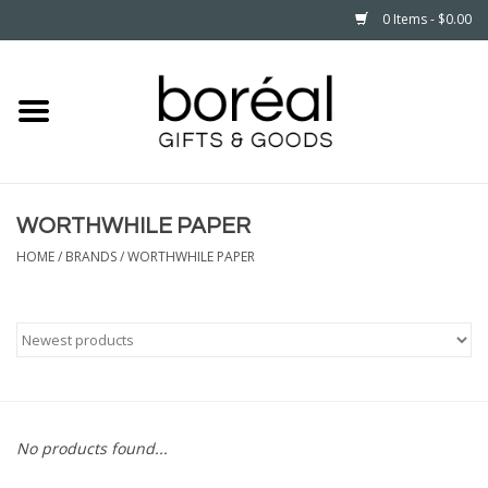
0 Items - $0.00
Home
CELEBRATE
WORTHWHILE PAPER
HOUSEHOLD
HOME
/
BRANDS
/
WORTHWHILE PAPER
MINNESOTA
WEAR
CARE
No products found...
PLAY