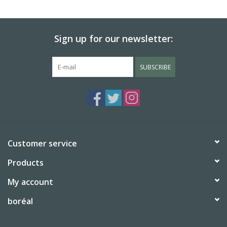
BABY
Sign up for our newsletter:
CALENDARS & PLANNERS
SUBSCRIBE
READ/WRITE
TREATS
Gift Cards
Customer service
Products
My account
boréal