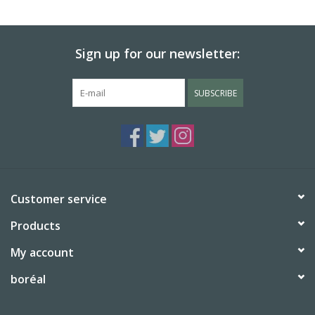
BABY
Sign up for our newsletter:
CALENDARS & PLANNERS
SUBSCRIBE
READ/WRITE
TREATS
Gift Cards
Customer service
Products
My account
boréal