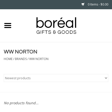
0 Items - $0.00
Home
CELEBRATE
WW NORTON
HOUSEHOLD
HOME
/
BRANDS
/
WW NORTON
MINNESOTA
WEAR
CARE
No products found...
PLAY