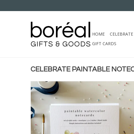
HOME
CELEBRATE
GIFT CARDS
CELEBRATE PAINTABLE NOTE