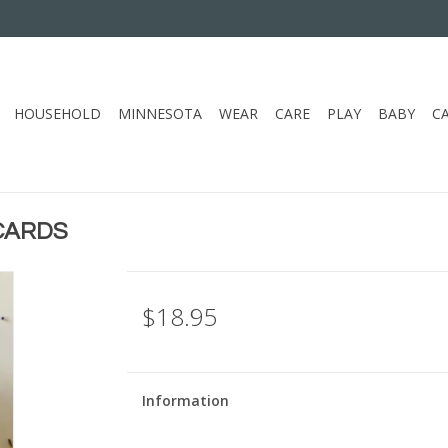
HOUSEHOLD
MINNESOTA
WEAR
CARE
PLAY
BABY
C
CARDS
$18.95
Information