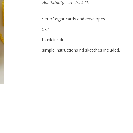
Availability:
In stock
(1)
Set of eight cards and envelopes.
5x7
blank inside
simple instructions nd sketches included.