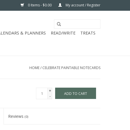
0 Items - $0.00
My account / Register
ALENDARS & PLANNERS
READ/WRITE
TREATS
HOME
/
CELEBRATE PAINTABLE NOTECARDS
+
ADD TO CART
-
Reviews
(0)