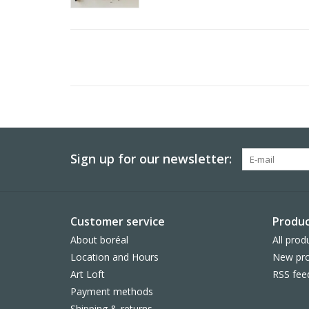
Sign up for our newsletter:
Customer service
Produc
About boréal
All prod
Location and Hours
New pro
Art Loft
RSS fee
Payment methods
Shipping & returns